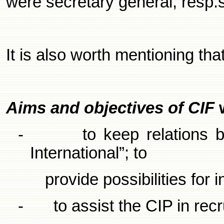
were secretary general, resp.
It is also worth mentioning tha
Aims and objectives of CIF
-
to keep relations 
International”; to
provide possibilities for
-
to assist the CIP in rec