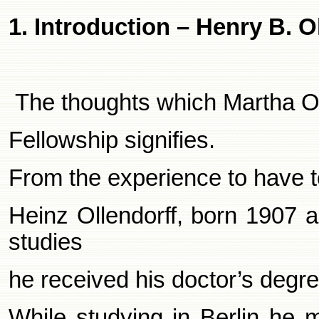
1. Introduction – Henry B. O
The thoughts which Martha Ol
Fellowship signifies.
From the experience to have t
Heinz Ollendorff, born 1907 a
studies
he received his doctor’s degre
While studying in
Berlin
he m