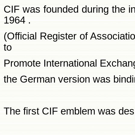
CIF was founded during the in
1964
.
(Official Register of Associat
to
Promote International Exchan
the German version was bindin
The first CIF emblem was des