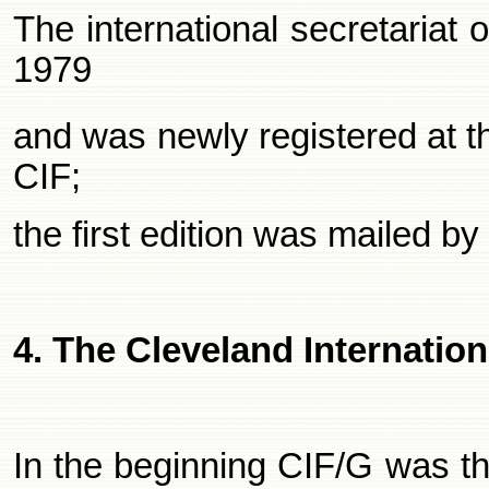
The international secretariat
1979
and was newly registered at 
CIF;
the first edition was mailed b
4. The
Cleveland
Internation
In the beginning CIF/G was th