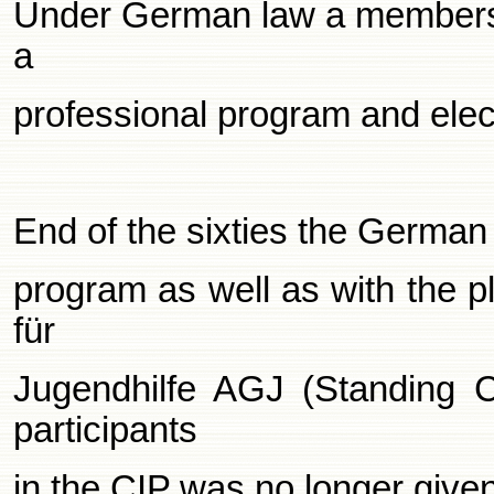
Under German law a membershi
a
professional program and ele
End of the sixties the German 
program as well as with the p
für
Jugendhilfe AGJ (Standing C
participants
in the CIP was no longer given