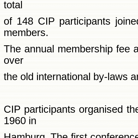
total
of 148 CIP participants joi
members.
The annual membership fee at 
over
the old international by-laws 
CIP participants organised th
1960 in
Hamburg. The first conferenc