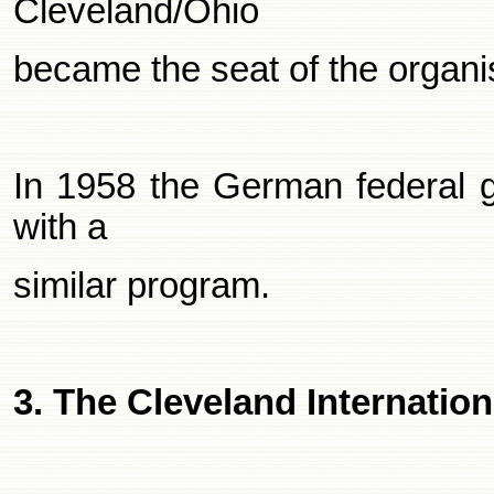
Cleveland/Ohio
became the seat of the organi
In 1958 the German federal 
with a
similar program.
3. The
Cleveland
Internation