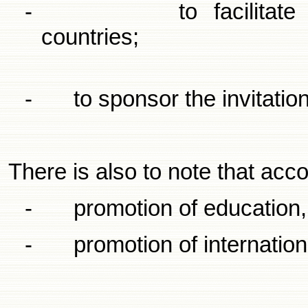
-
to facilita
countries;
-
to sponsor the invitatio
There is also to note that acc
-
promotion of education,
-
promotion of internation