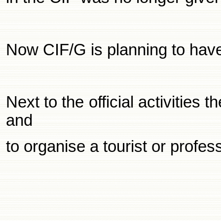
Now CIF/G is planning to ha
Next to the official activitie
and
to organise a tourist or profe