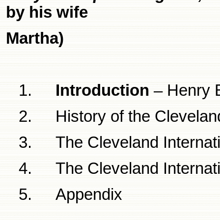
by his wife
Martha)
1.
Introduction
– Henry B
2.
History of the
Clevelan
3.
The
Cleveland
Internat
4.
The
Cleveland
Internat
5.
Appendix