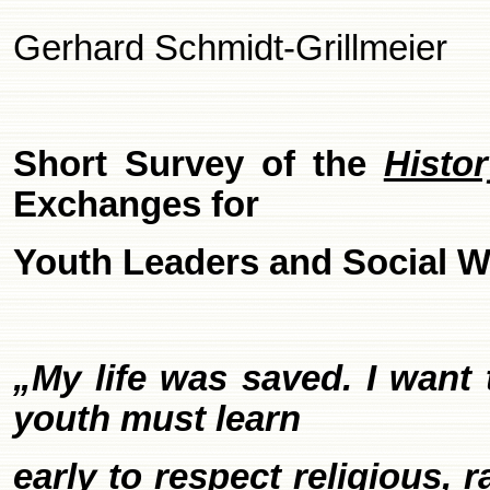
Gerhard Schmidt-Grillmeier
Short Survey of the
Histo
Exchanges for
Youth Leaders and Social W
„My life was saved. I want 
youth must learn
early to respect religious, 