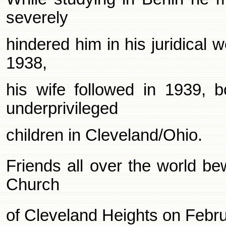
severely
hindered him in his juridical 
1938,
his wife followed in 1939, 
underprivileged
children in Cleveland/Ohio.
Friends all over the world be
Church
of Cleveland Heights on Febr