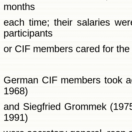
months
each time; their salaries we
participants
or CIF members cared for the 
German CIF members took acti
1968)
and Siegfried Grommek (1975
1991)