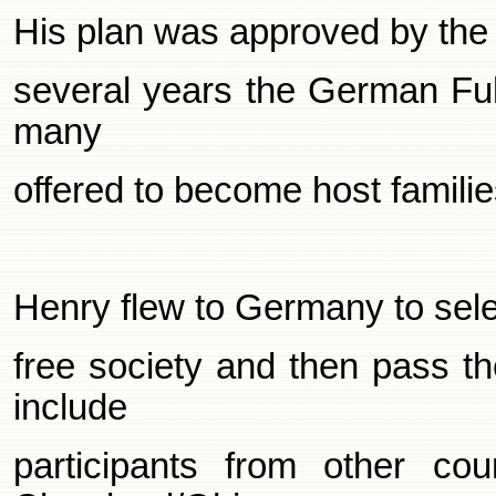
His plan was approved by the 
several years the German Fulb
many
offered to become host famil
Henry flew to
Germany
to sele
free society and then pass t
include
participants from other co