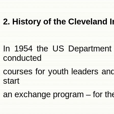
2. History of the
Cleveland
I
In 1954 the US Department 
conducted
courses for youth leaders an
start
an exchange program – for th