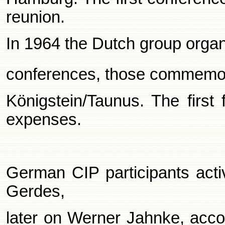
reunion.
In 1964 the Dutch group organ
conferences, those commemor
Königstein/Taunus. The first 
expenses.
German CIP participants acti
Gerdes,
later on Werner Jahnke, acco