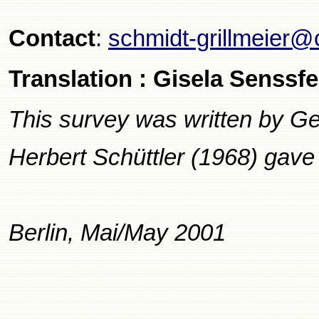
Contact
:
schmidt-grillmeier@
Translation : Gisela Senssfe
This survey was written by Ge
Herbert Schüttler (1968) gave 
Berlin, Mai/May 2001