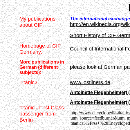
My publications
The international exchang
http://en.wikipedia.org/wi
about CIF:
Short History of CIF Ger
Homepage of CIF
Council of International 
Germany:
More publications in
please look at German pa
German (different
subjects):
Titanic2
www.lostliners.de
Antoinette Flegenheim(er) (fi
Antoinette Flegenheim(er) (
Titanic - First Class
http://www.encyclopedia-titanica
passenger from
utm_source=feedburner&utm_
Berlin :
.
titanica%2Frss+%28Encycloped