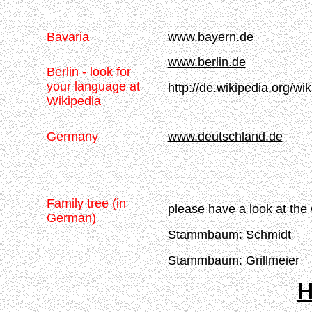
Bavaria
www.bayern.de
www.berlin.de
Berlin - look for
your language at
http://de.wikipedia.org/wik
Wikipedia
Germany
www.deutschland.de
Family tree (in
please have a look at the
German)
Stammbaum: Schmidt
Stammbaum: Grillmeier